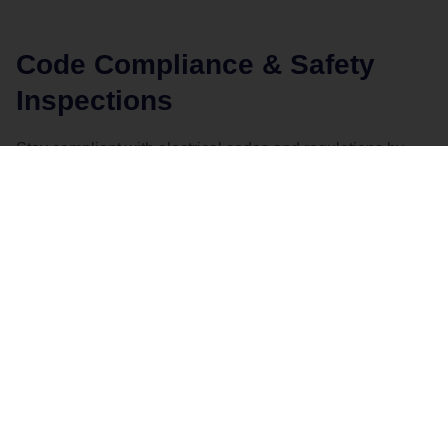
Code Compliance & Safety
Inspections
Stay compliant with electrical codes and regulations by
taking advantage of our professional inspections:
Code Compliance Upgrades
– Ensure that
your business meets current electrical safety
standards.
Regular Safety Inspections
– Keep your
electrical systems in top condition and catch
potential issues early with routine inspections.
CONTACT US