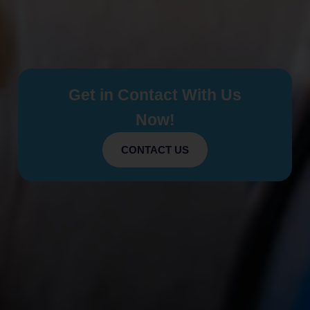
Get in Contact With Us
Now!
CONTACT US