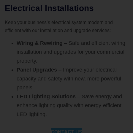
Electrical Installations
Keep your business’s electrical system modern and
efficient with our installation and upgrade services:
Wiring & Rewiring
– Safe and efficient wiring
installation and upgrades for your commercial
property.
Panel Upgrades
– Improve your electrical
capacity and safety with new, more powerful
panels.
LED Lighting Solutions
– Save energy and
enhance lighting quality with energy-efficient
LED lighting.
CONTACT US