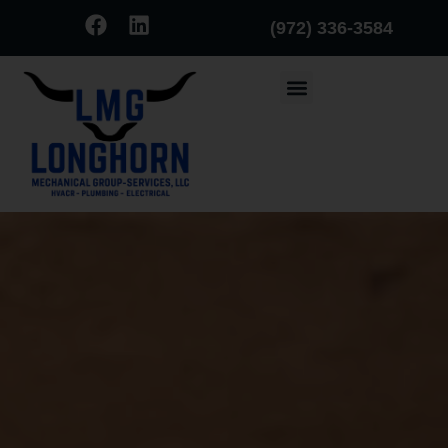
(972) 336-3584