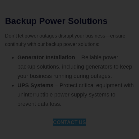
Backup Power Solutions
Don’t let power outages disrupt your business—ensure
continuity with our backup power solutions:
Generator Installation
– Reliable power
backup solutions, including generators to keep
your business running during outages.
UPS Systems
– Protect critical equipment with
uninterruptible power supply systems to
prevent data loss.
CONTACT US