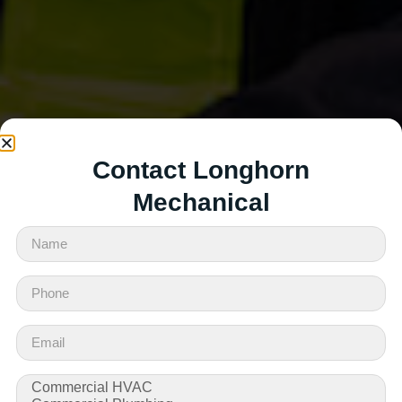
Contact Longhorn
Mechanical