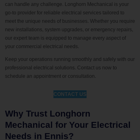
can handle any challenge. Longhorn Mechanical is your
go-to provider for reliable electrical services tailored to
meet the unique needs of businesses. Whether you require
new installations, system upgrades, or emergency repairs,
our expert team is equipped to manage every aspect of
your commercial electrical needs.
Keep your operations running smoothly and safely with our
professional electrical solutions. Contact us now to
schedule an appointment or consultation.
CONTACT US
Why Trust Longhorn
Mechanical for Your Electrical
Needs in Ennis?