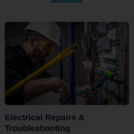
Electrical Repairs &
Troubleshooting