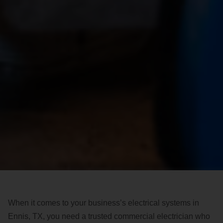
When it comes to your business’s electrical systems in
Ennis, TX, you need a trusted commercial electrician who