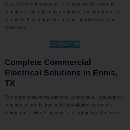
focused on your business’s electrical needs, ensuring
compliance with all safety regulations and standards. Get
in touch with us today to learn more about how we can
assist you.
CONTACT US
Complete Commercial
Electrical Solutions in Ennis,
TX
Our range of electrical services covers the full spectrum of
commercial needs, from initial installations to routine
maintenance. Here’s how we can support your business: