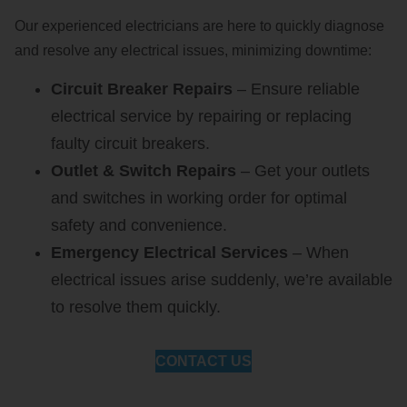
Our experienced electricians are here to quickly diagnose
and resolve any electrical issues, minimizing downtime:
Circuit Breaker Repairs
– Ensure reliable
electrical service by repairing or replacing
faulty circuit breakers.
Outlet & Switch Repairs
– Get your outlets
and switches in working order for optimal
safety and convenience.
Emergency Electrical Services
– When
electrical issues arise suddenly, we’re available
to resolve them quickly.
CONTACT US