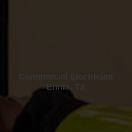
Commercial Electrician
Ennis, TX