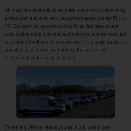
At Longhorn Mechanical, we pride ourselves on delivering
exceptional electrical services to businesses across Ennis,
TX. Our team of licensed and highly skilled electricians
uses cutting-edge tools and techniques to ensure every job
is completed with precision and care. From basic repairs to
complex installations, we prioritize the safety and
efficiency of your electrical system.
Partnering with us means you get a dedicated team