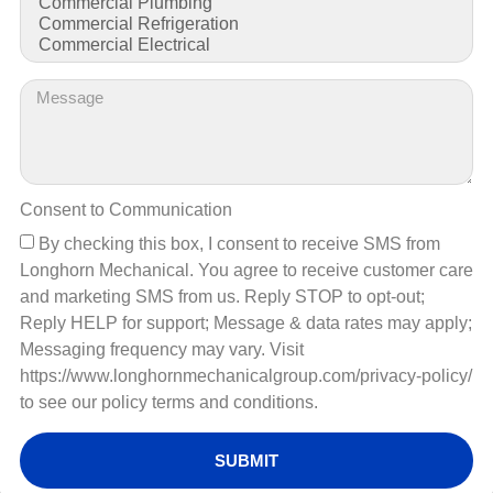
Consent to Communication
By checking this box, I consent to receive SMS from
Longhorn Mechanical. You agree to receive customer care
and marketing SMS from us. Reply STOP to opt-out;
Reply HELP for support; Message & data rates may apply;
Messaging frequency may vary. Visit
https://www.longhornmechanicalgroup.com/privacy-policy/
to see our policy terms and conditions.
SUBMIT