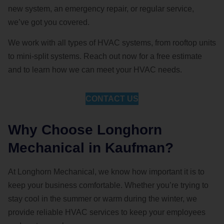
new system, an emergency repair, or regular service,
we’ve got you covered.
We work with all types of HVAC systems, from rooftop units
to mini-split systems. Reach out now for a free estimate
and to learn how we can meet your HVAC needs.
CONTACT US
Why Choose Longhorn
Mechanical in Kaufman?
At Longhorn Mechanical, we know how important it is to
keep your business comfortable. Whether you’re trying to
stay cool in the summer or warm during the winter, we
provide reliable HVAC services to keep your employees