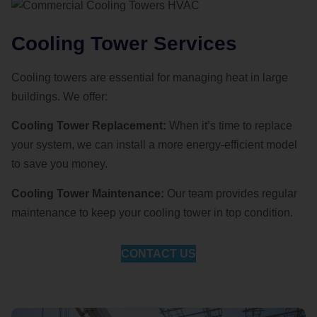
Cooling Tower Services
Cooling towers are essential for managing heat in large
buildings. We offer:
Cooling Tower Replacement:
When it’s time to replace
your system, we can install a more energy-efficient model
to save you money.
Cooling Tower Maintenance:
Our team provides regular
maintenance to keep your cooling tower in top condition.
CONTACT US