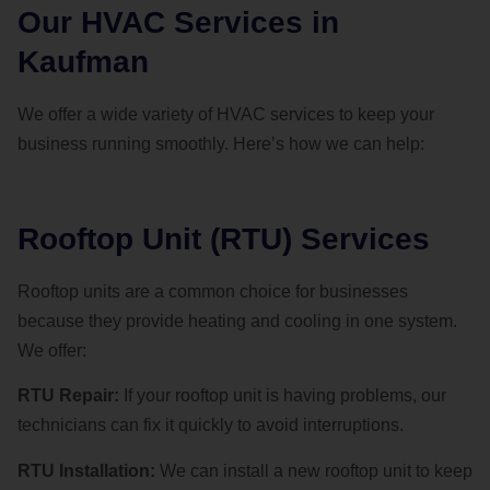
Our HVAC Services in
Kaufman
We offer a wide variety of HVAC services to keep your
business running smoothly. Here’s how we can help:
Rooftop Unit (RTU) Services
Rooftop units are a common choice for businesses
because they provide heating and cooling in one system.
We offer:
RTU Repair:
If your rooftop unit is having problems, our
technicians can fix it quickly to avoid interruptions.
RTU Installation:
We can install a new rooftop unit to keep