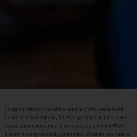
Longhorn Mechanical offers reliable HVAC services for
businesses in Kaufman, TX. We specialize in installation,
repair, and maintenance to keep your commercial HVAC
system running smoothly year-round. Whether you need a