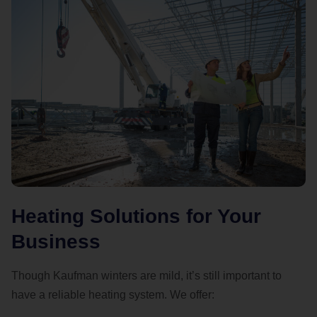
Heating Solutions for Your
Business
Though Kaufman winters are mild, it’s still important to
have a reliable heating system. We offer: