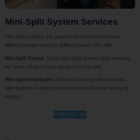
Mini-Split System Services
Mini-split systems are great for businesses that need
different temperatures in different areas. We offer:
Mini-Split Repair:
If your mini-split system stops working,
our team will get it back up and running fast.
Mini-Split Installation:
We install energy-efficient mini-
split systems to keep your business cool while saving on
energy.
CONTACT US