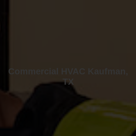
Commercial HVAC Kaufman,
TX