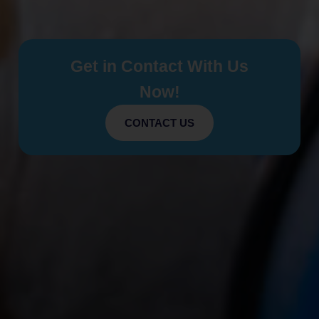
Get in Contact With Us
Now!
CONTACT US