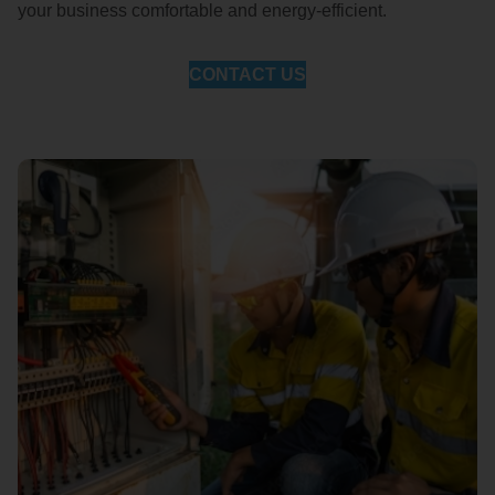
your business comfortable and energy-efficient.
CONTACT US