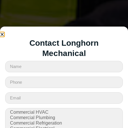
Contact Longhorn
Mechanical