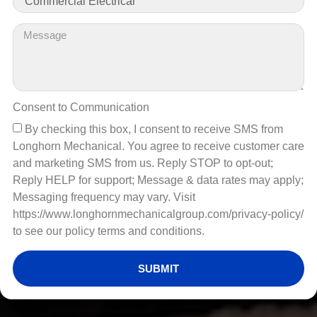
Consent to Communication
By checking this box, I consent to receive SMS from
Longhorn Mechanical. You agree to receive customer care
and marketing SMS from us. Reply STOP to opt-out;
Reply HELP for support; Message & data rates may apply;
Messaging frequency may vary. Visit
https://www.longhornmechanicalgroup.com/privacy-policy/
to see our policy terms and conditions.
SUBMIT