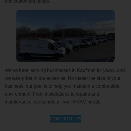
and customers happy.
We’ve been serving businesses in Kaufman for years, and
we take pride in our expertise. No matter the size of your
business, our goal is to help you maintain a comfortable
environment. From installations to repairs and
maintenance, we handle all your HVAC needs.
CONTACT US