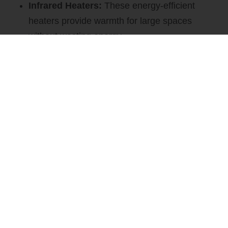
Infrared Heaters:
These energy-efficient
heaters provide warmth for large spaces
without wasting energy.
Space Heaters:
We offer a variety of space
heaters to keep your business comfortable
during the cooler months.
CONTACT US
Water-Source Heat Pumps
Water-source heat pumps are a smart choice for both
heating and cooling. We offer: