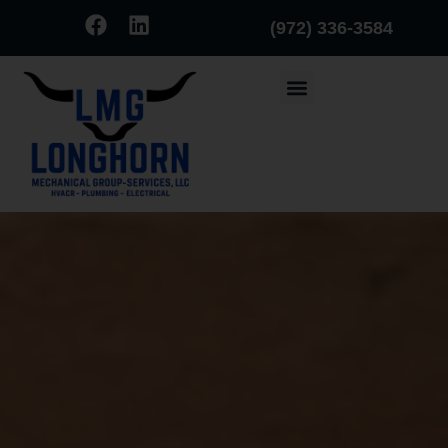
(972) 336-3584