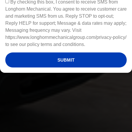
By checking this box, I consent to receive SMS from
Longhorn Mechanical. You agree to receive customer care
and marketing SMS from us. Reply STOP to opt-out;
Reply HELP for support; Message & data rates may apply;
Messaging frequency may vary. Visit
https://www.longhornmechanicalgroup.com/privacy-policy/
to see our policy terms and conditions.
SUBMIT