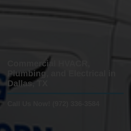
Commercial HVACR,
Plumbing, and Electrical in
Dallas, TX
Call Us Now! (972) 336-3584