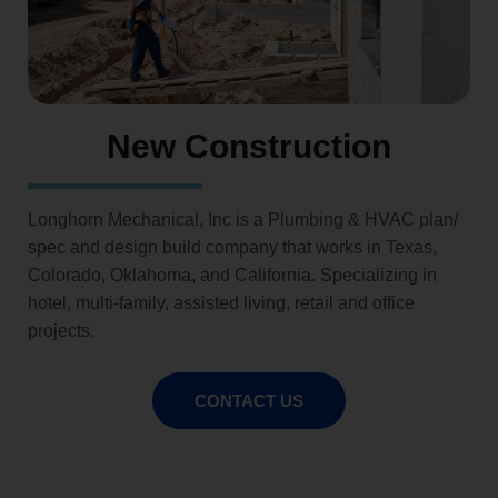
New Construction
Longhorn Mechanical, Inc is a Plumbing & HVAC plan/
spec and design build company that works in Texas,
Colorado, Oklahoma, and California. Specializing in
hotel, multi-family, assisted living, retail and office
projects.
CONTACT US