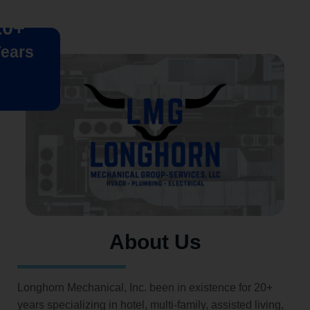
20+
ears
About Us
Longhorn Mechanical, Inc. been in existence for 20+
years specializing in hotel, multi-family, assisted living,