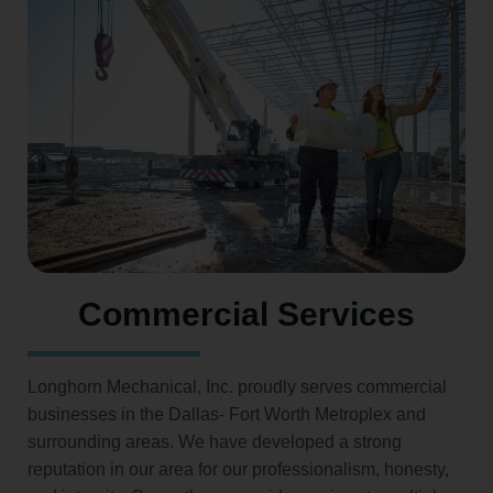
Commercial Services
Longhorn Mechanical, Inc. proudly serves commercial
businesses in the Dallas- Fort Worth Metroplex and
surrounding areas. We have developed a strong
reputation in our area for our professionalism, honesty,