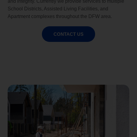
and integrity. Currently we provide services to multiple
School Districts, Assisted Living Facilities, and
Apartment complexes throughout the DFW area.
CONTACT US