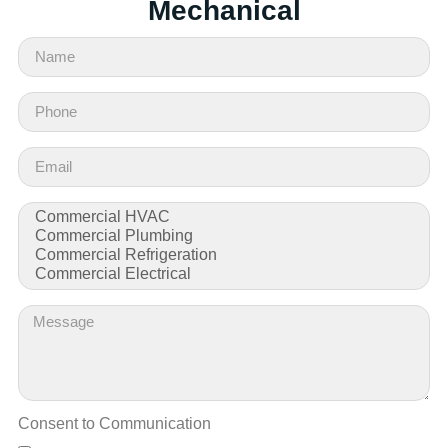
Mechanical
Consent to Communication