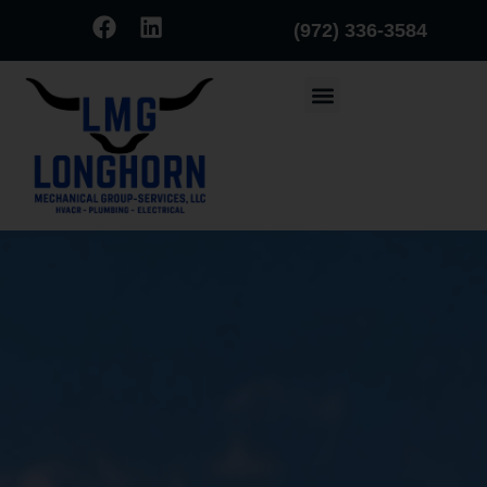
(972) 336-3584