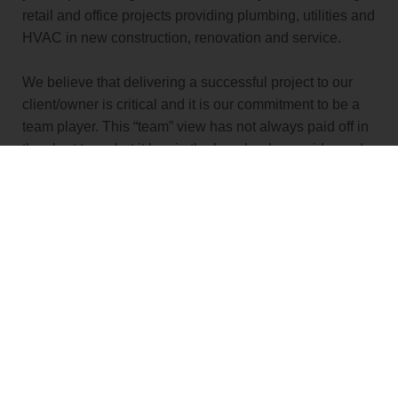
retail and office projects providing plumbing, utilities and
HVAC in new construction, renovation and service.
We believe that delivering a successful project to our
client/owner is critical and it is our commitment to be a
team player. This “team” view has not always paid off in
the short term, but it has in the long haul, as evidenced
by the many clients who choose to partner with us year
after year. Whether you are a potential client or an
existing one, we promise to put you and your project’s
success first.
VIEW PROJECTS