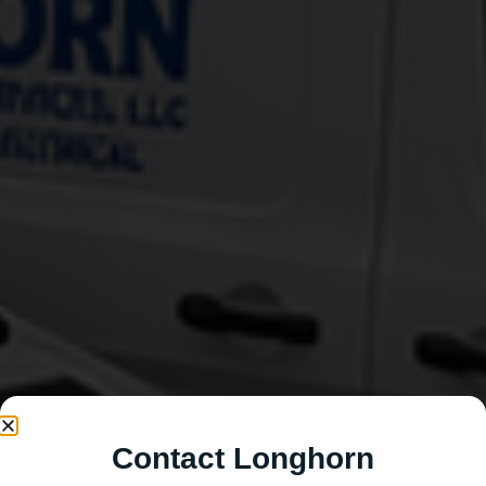
Contact Longhorn