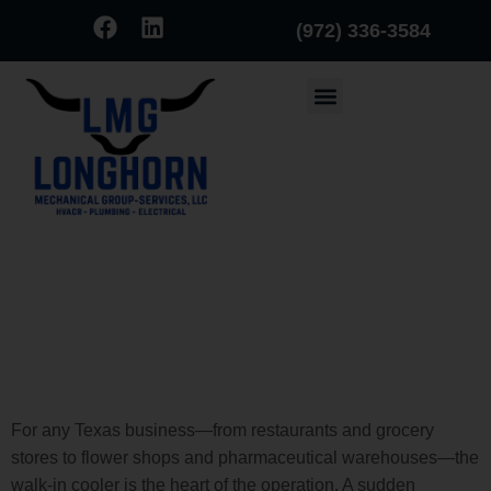
(972) 336-3584
Before the Ice Melts: Signs
Your Walk-In Cooler is About
to Fail (and How to Spot Them
Early)
For any Texas business—from restaurants and grocery
stores to flower shops and pharmaceutical warehouses—the
walk-in cooler is the heart of the operation. A sudden