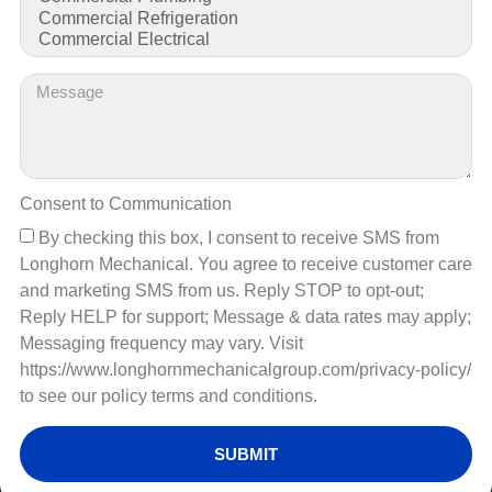
Understanding HVAC System
Failures in Commercial
Spaces
Consent to Communication
By checking this box, I consent to receive SMS from
Longhorn Mechanical. You agree to receive customer care
and marketing SMS from us. Reply STOP to opt-out;
Reply HELP for support; Message & data rates may apply;
Messaging frequency may vary. Visit
https://www.longhornmechanicalgroup.com/privacy-policy/
to see our policy terms and conditions.
Learn about the top 5 HVAC system failures in businesses,
SUBMIT
including their causes and solutions. Ensure optimal
performance and prevent costly breakdowns today!