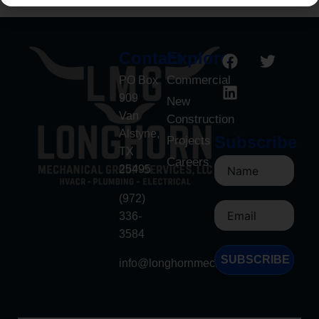
Contact
Explore
Commercial
PO Box
909
New
Van
Construction
Alstyne,
Subscribe
Projects
TX
Careers
25495
(972)
336-
3584
SUBSCRIBE
info@longhornmech.net