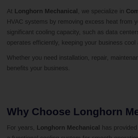
At
Longhorn Mechanical
, we specialize in
Com
HVAC systems by removing excess heat from your
significant cooling capacity, such as data cente
operates efficiently, keeping your business coo
Whether you need installation, repair, maintenan
benefits your business.
Why Choose Longhorn Mec
For years,
Longhorn Mechanical
has provided 
a functional cooling system for smooth operations,