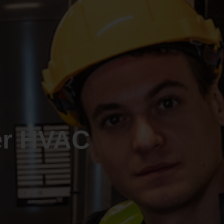
er HVAC