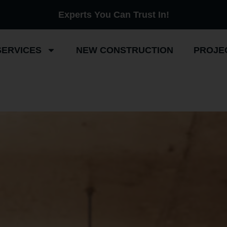
Experts You Can Trust In!
SERVICES
NEW CONSTRUCTION
PROJE