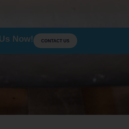
 Us Now!
CONTACT US