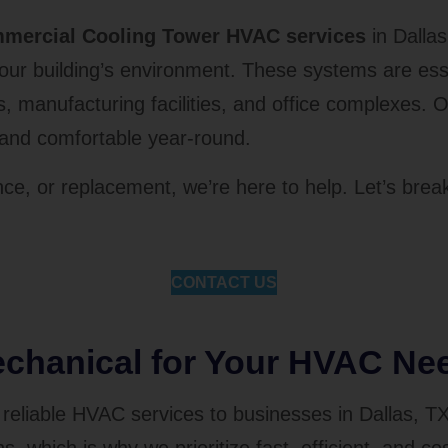
mercial Cooling Tower HVAC services
in Dallas
 building’s environment. These systems are essen
rs, manufacturing facilities, and office complexes.
l and comfortable year-round.
ce, or replacement, we’re here to help. Let’s brea
CONTACT US
hanical for Your HVAC Ne
reliable HVAC services to businesses in Dallas, T
 which is why we prioritize fast, efficient, and cos