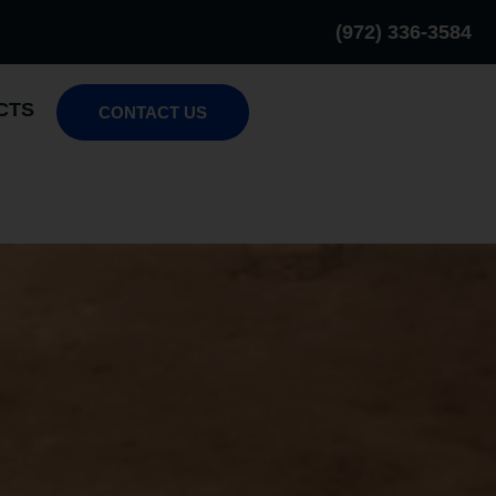
(972) 336-3584
CTS
CONTACT US