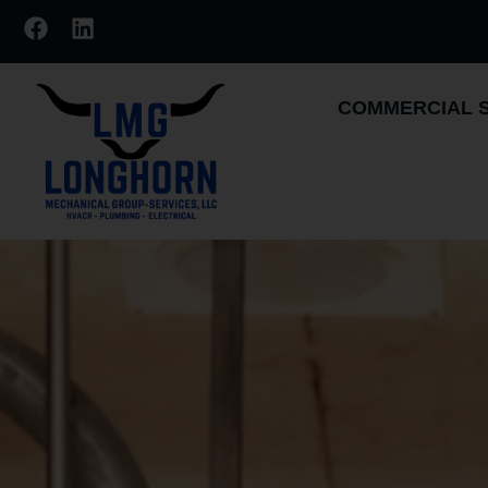
COMMERCIAL 