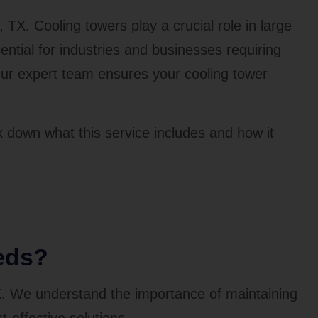
, TX. Cooling towers play a crucial role in large
tial for industries and businesses requiring
 Our expert team ensures your cooling tower
k down what this service includes and how it
eds?
X. We understand the importance of maintaining
t-effective solutions.