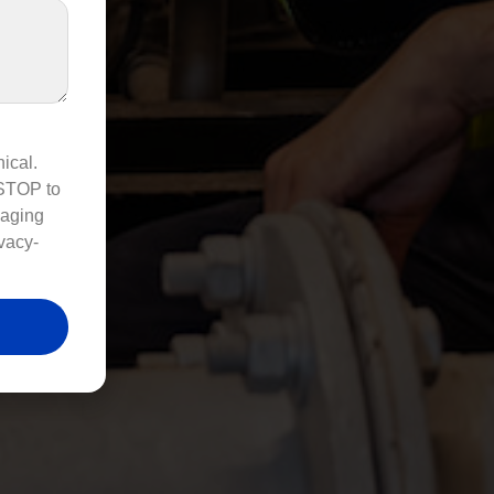
ical.
 STOP to
saging
vacy-