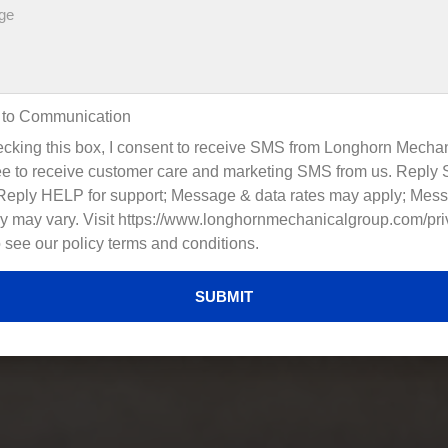
 to Communication
cking this box, I consent to receive SMS from Longhorn Mechan
e to receive customer care and marketing SMS from us. Reply
 Reply HELP for support; Message & data rates may apply; Mes
y may vary. Visit https://www.longhornmechanicalgroup.com/pri
o see our policy terms and conditions.
SUBMIT