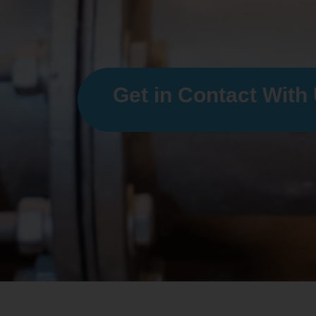
Get in Contact With