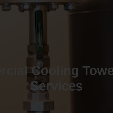
cial Cooling Tow
Services