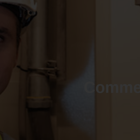
Commer