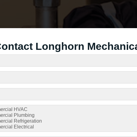
ontact Longhorn Mechanic