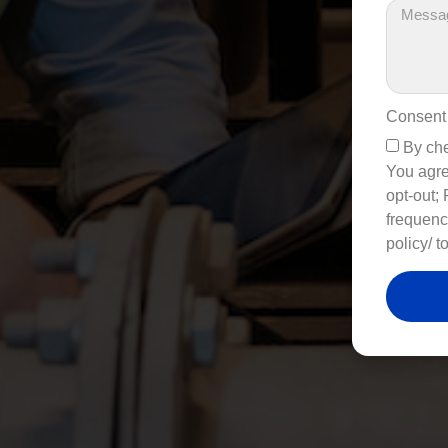
Consent
By che
You agre
opt-out;
frequenc
policy/ t