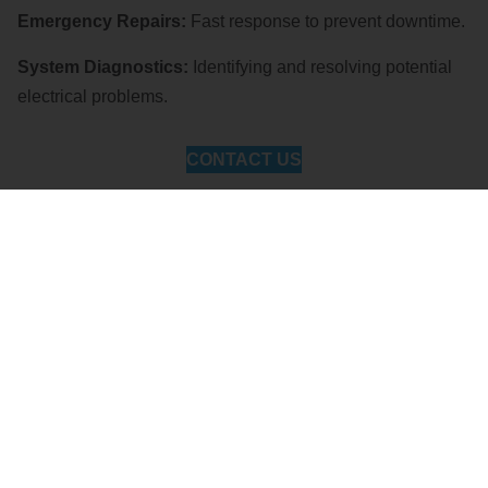
Emergency Repairs:
Fast response to prevent downtime.
System Diagnostics:
Identifying and resolving potential
electrical problems.
CONTACT US
Lighting Solutions
Enhance safety and efficiency with our commercial lighting
services:
LED Upgrades:
Energy-efficient solutions for cost
savings.