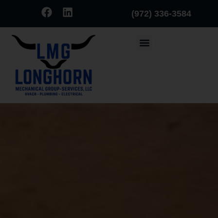
(972) 336-3584