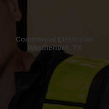
Commercial Electrician
Weatherford, TX