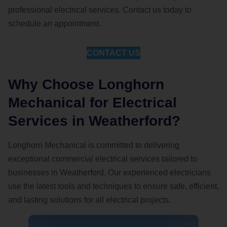
professional electrical services. Contact us today to
schedule an appointment.
CONTACT US
Why Choose Longhorn
Mechanical for Electrical
Services in Weatherford?
Longhorn Mechanical is committed to delivering
exceptional commercial electrical services tailored to
businesses in Weatherford. Our experienced electricians
use the latest tools and techniques to ensure safe, efficient,
and lasting solutions for all electrical projects.