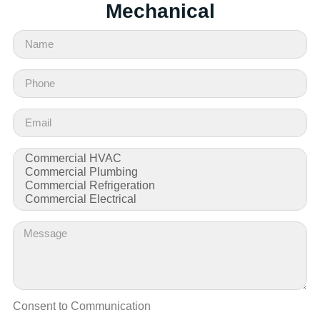
Mechanical
Consent to Communication