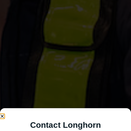
Contact Longhorn