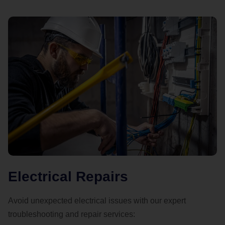
Electrical Repairs
Avoid unexpected electrical issues with our expert
troubleshooting and repair services: