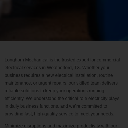
Longhorn Mechanical is the trusted expert for commercial
electrical services in Weatherford, TX. Whether your
business requires a new electrical installation, routine
maintenance, or urgent repairs, our skilled team delivers
reliable solutions to keep your operations running
efficiently. We understand the critical role electricity plays
in daily business functions, and we’re committed to
providing fast, high-quality service to meet your needs.
Minimize disruptions and maximize productivity with our