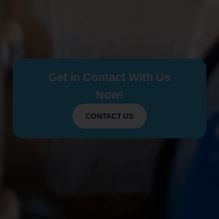
Get in Contact With Us
Now!
CONTACT US