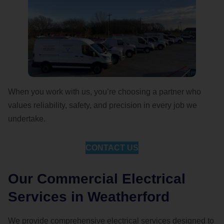
When you work with us, you’re choosing a partner who
values reliability, safety, and precision in every job we
undertake.
CONTACT US
Our Commercial Electrical
Services in Weatherford
We provide comprehensive electrical services designed to