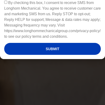
By checking this box, I consent to receive SMS from
Longhorn Mechanical. You agree to receive customer care
and marketing SMS from us. Reply STOP to opt-out;
Reply HELP for support; Message & data rates may apply;
Messaging frequency may vary. Visit
https://www.longhornmechanicalgroup.com/privacy-policy/
to see our policy terms and conditions.
SUBMIT