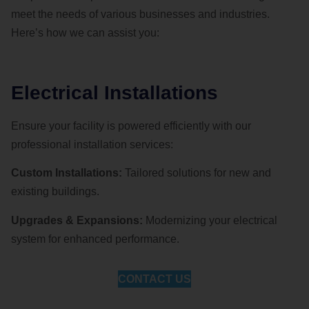
meet the needs of various businesses and industries.
Here’s how we can assist you:
Electrical Installations
Ensure your facility is powered efficiently with our
professional installation services:
Custom Installations:
Tailored solutions for new and
existing buildings.
Upgrades & Expansions:
Modernizing your electrical
system for enhanced performance.
CONTACT US