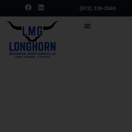
(972) 336-3584