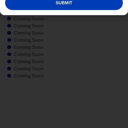
SUBMIT
Coming Soon
Coming Soon
Coming Soon
Coming Soon
Coming Soon
Coming Soon
Coming Soon
Coming Soon
Coming Soon
Coming Soon
Coming Soon