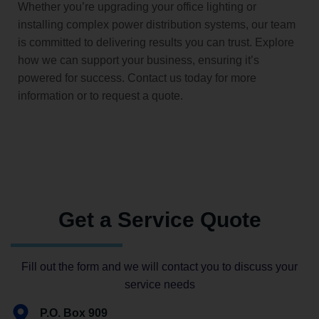
Whether you’re upgrading your office lighting or
installing complex power distribution systems, our team
is committed to delivering results you can trust. Explore
how we can support your business, ensuring it’s
powered for success. Contact us today for more
information or to request a quote.
Get a Service Quote
Fill out the form and we will contact you to discuss your
service needs
P.O. Box 909