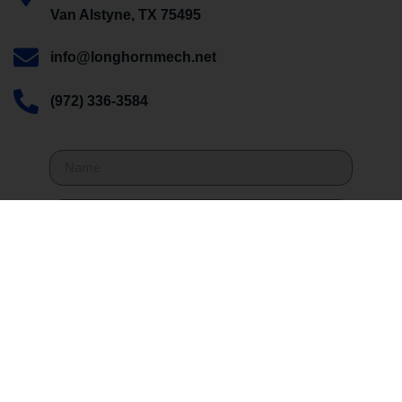
Van Alstyne, TX 75495
info@longhornmech.net
(972) 336-3584