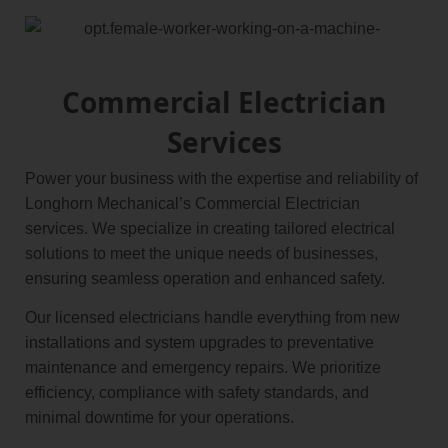
Commercial Electrician
Services
Power your business with the expertise and reliability of
Longhorn Mechanical’s Commercial Electrician
services. We specialize in creating tailored electrical
solutions to meet the unique needs of businesses,
ensuring seamless operation and enhanced safety.
Our licensed electricians handle everything from new
installations and system upgrades to preventative
maintenance and emergency repairs. We prioritize
efficiency, compliance with safety standards, and
minimal downtime for your operations.