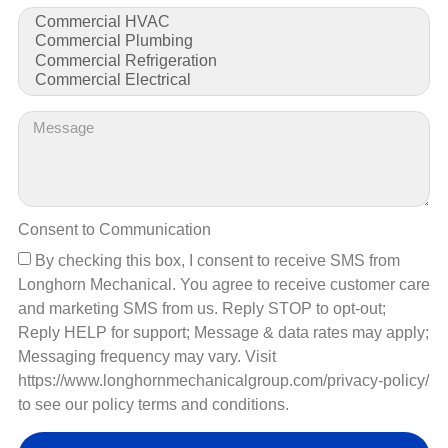
matters most… your business.
CONTACT US
Consent to Communication
By checking this box, I consent to receive SMS from
Longhorn Mechanical. You agree to receive customer care
and marketing SMS from us. Reply STOP to opt-out;
Ensuring the Job is Done Right:
Reply HELP for support; Message & data rates may apply;
Messaging frequency may vary. Visit
We Specialize in the Following
https://www.longhornmechanicalgroup.com/privacy-policy/
Commercial Electrical Equipment
to see our policy terms and conditions.
Coming Soon