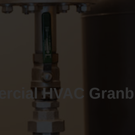
rcial HVAC Granbu