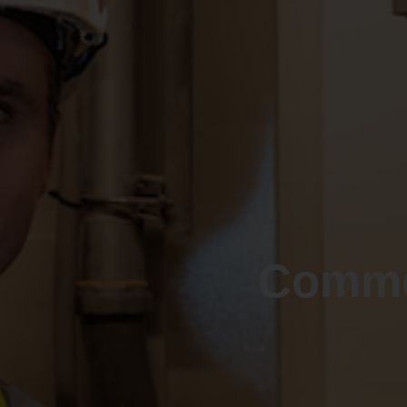
Comme