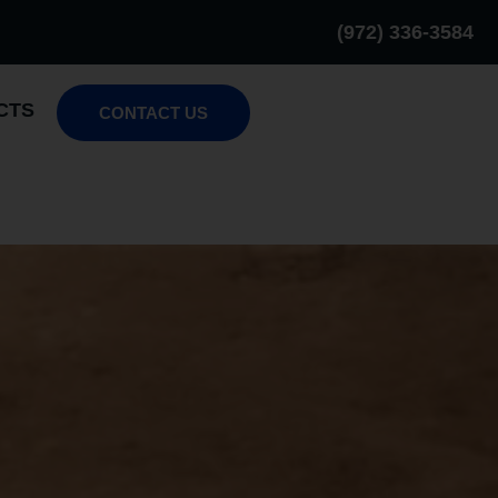
(972) 336-3584
CTS
CONTACT US