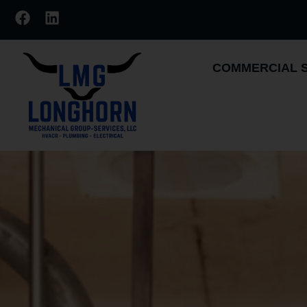
COMMERCIAL 