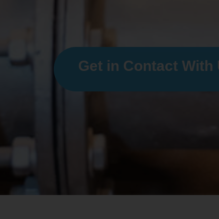
Get in Contact With