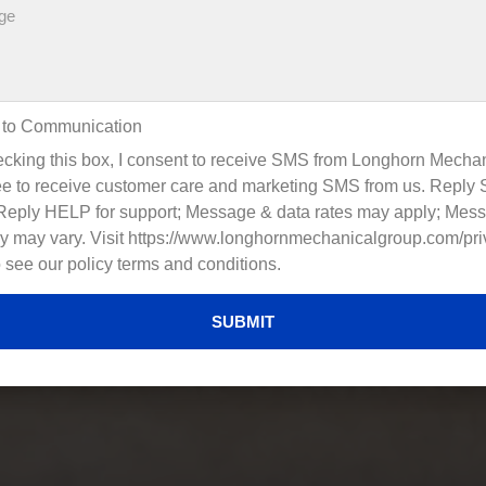
 to Communication
cking this box, I consent to receive SMS from Longhorn Mechan
e to receive customer care and marketing SMS from us. Reply
 Reply HELP for support; Message & data rates may apply; Mes
y may vary. Visit https://www.longhornmechanicalgroup.com/pri
o see our policy terms and conditions.
SUBMIT