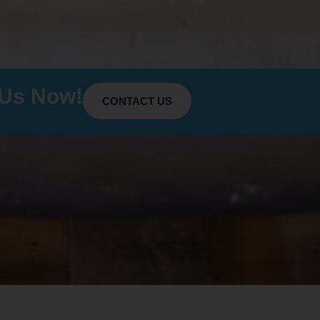
 Us Now!
CONTACT US