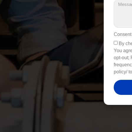
Consent
By che
You agre
opt-out;
frequenc
policy/ t