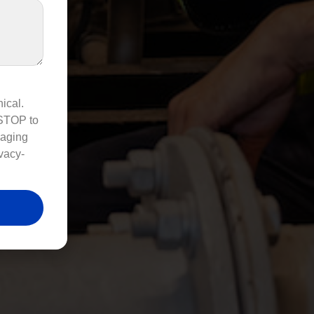
ical.
 STOP to
saging
vacy-