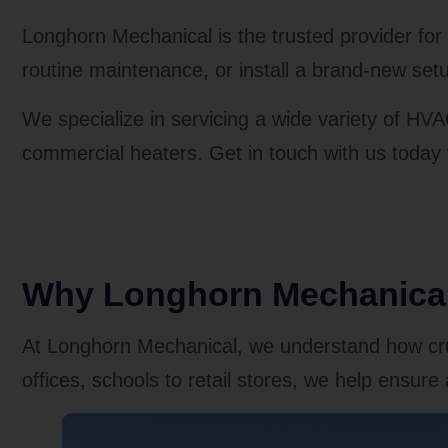
Longhorn Mechanical is the trusted provider fo
routine maintenance, or install a brand-new setu
We specialize in servicing a wide variety of HVA
commercial heaters. Get in touch with us today
Why Longhorn Mechanical 
At Longhorn Mechanical, we understand how cruc
offices, schools to retail stores, we help ensu