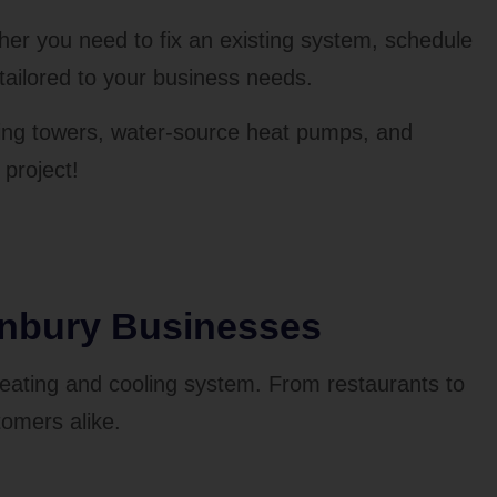
er you need to fix an existing system, schedule
tailored to your business needs.
ooling towers, water-source heat pumps, and
project!
anbury Businesses
heating and cooling system. From restaurants to
tomers alike.