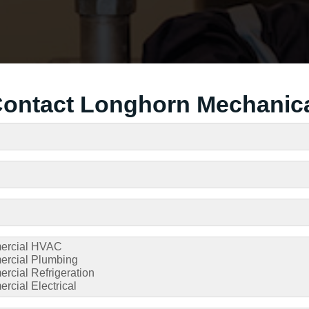
ontact Longhorn Mechanic