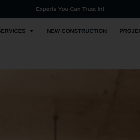
Experts You Can Trust In!
SERVICES
NEW CONSTRUCTION
PROJE