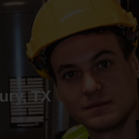
ry, TX