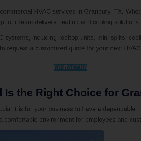
r commercial HVAC services in Granbury, TX. Wheth
p, our team delivers heating and cooling solutions 
C systems, including rooftop units, mini-splits, c
 to request a customized quote for your next HVAC 
CONTACT US
Is the Right Choice for Gr
ial it is for your business to have a dependable 
re a comfortable environment for employees and cus