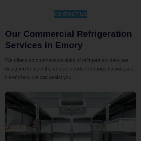
CONTACT US
Our Commercial Refrigeration
Services in Emory
We offer a comprehensive suite of refrigeration services
designed to meet the unique needs of various businesses.
Here’s how we can assist you: