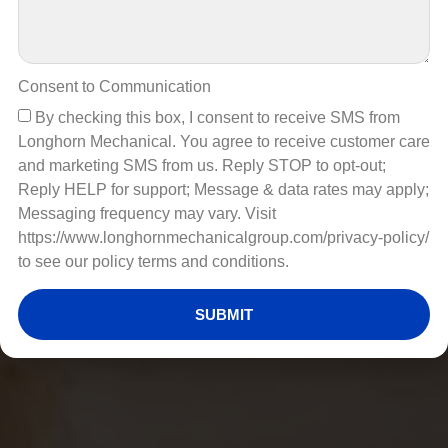
Consent to Communication
By checking this box, I consent to receive SMS from
Longhorn Mechanical. You agree to receive customer care
and marketing SMS from us. Reply STOP to opt-out;
Reply HELP for support; Message & data rates may apply;
Messaging frequency may vary. Visit
https://www.longhornmechanicalgroup.com/privacy-policy/
to see our policy terms and conditions.
SUBMIT