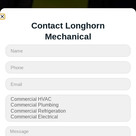
Contact Longhorn
Mechanical