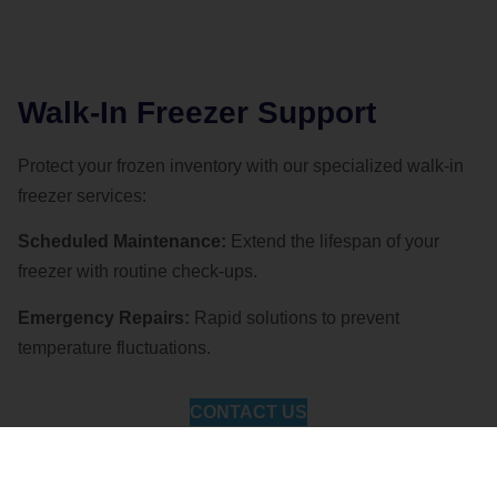
Walk-In Freezer Support
Protect your frozen inventory with our specialized walk-in
freezer services:
Scheduled Maintenance:
Extend the lifespan of your
freezer with routine check-ups.
Emergency Repairs:
Rapid solutions to prevent
temperature fluctuations.
CONTACT US