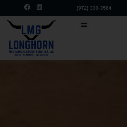
(972) 336-3584