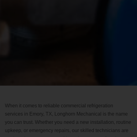
When it comes to reliable commercial refrigeration
services in Emory, TX, Longhorn Mechanical is the name
you can trust. Whether you need a new installation, routine
upkeep, or emergency repairs, our skilled technicians are