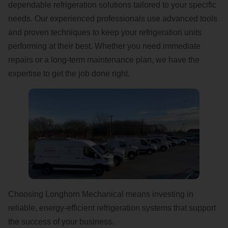
dependable refrigeration solutions tailored to your specific
needs. Our experienced professionals use advanced tools
and proven techniques to keep your refrigeration units
performing at their best. Whether you need immediate
repairs or a long-term maintenance plan, we have the
expertise to get the job done right.
Choosing Longhorn Mechanical means investing in
reliable, energy-efficient refrigeration systems that support
the success of your business.