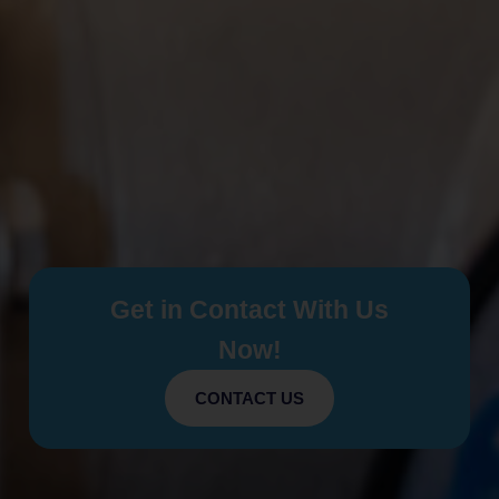
Get in Contact With Us
Now!
CONTACT US