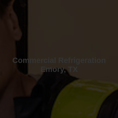
Commercial Refrigeration
Emory, TX