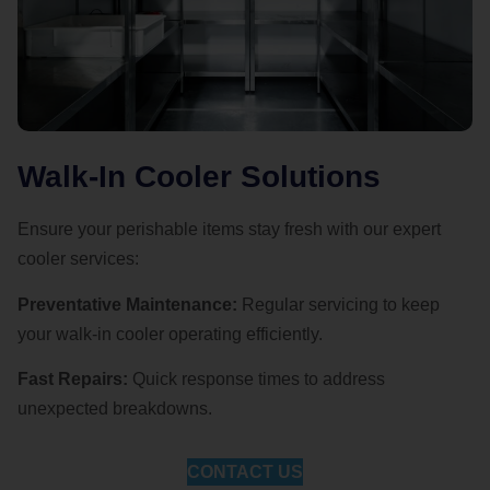
Walk-In Cooler Solutions
Ensure your perishable items stay fresh with our expert
cooler services:
Preventative Maintenance:
Regular servicing to keep
your walk-in cooler operating efficiently.
Fast Repairs:
Quick response times to address
unexpected breakdowns.
CONTACT US