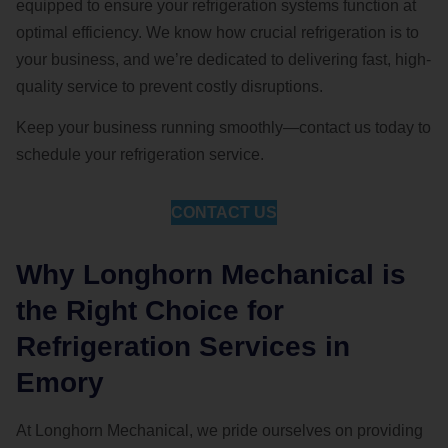
equipped to ensure your refrigeration systems function at
optimal efficiency. We know how crucial refrigeration is to
your business, and we’re dedicated to delivering fast, high-
quality service to prevent costly disruptions.
Keep your business running smoothly—contact us today to
schedule your refrigeration service.
CONTACT US
Why Longhorn Mechanical is
the Right Choice for
Refrigeration Services in
Emory
At Longhorn Mechanical, we pride ourselves on providing