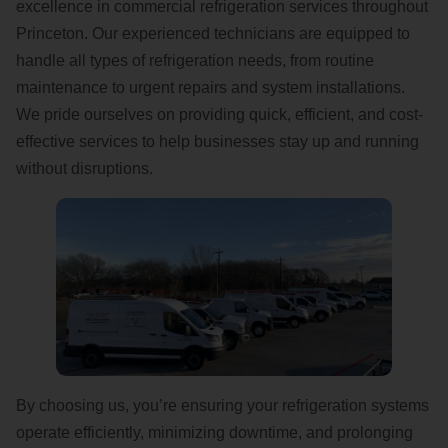
excellence in commercial refrigeration services throughout
Princeton. Our experienced technicians are equipped to
handle all types of refrigeration needs, from routine
maintenance to urgent repairs and system installations.
We pride ourselves on providing quick, efficient, and cost-
effective services to help businesses stay up and running
without disruptions.
By choosing us, you’re ensuring your refrigeration systems
operate efficiently, minimizing downtime, and prolonging