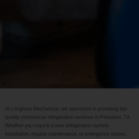
At Longhorn Mechanical, we specialize in providing top-
quality commercial refrigeration services in Princeton, TX.
Whether you require a new refrigeration system
installation, regular maintenance, or emergency repairs,