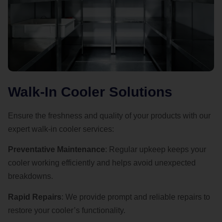
Walk-In Cooler Solutions
Ensure the freshness and quality of your products with our
expert walk-in cooler services:
Preventative Maintenance
: Regular upkeep keeps your
cooler working efficiently and helps avoid unexpected
breakdowns.
Rapid Repairs
: We provide prompt and reliable repairs to
restore your cooler’s functionality.