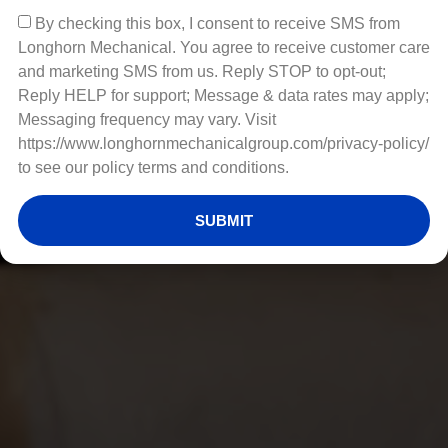
By checking this box, I consent to receive SMS from
Longhorn Mechanical. You agree to receive customer care
and marketing SMS from us. Reply STOP to opt-out;
Reply HELP for support; Message & data rates may apply;
Messaging frequency may vary. Visit
https://www.longhornmechanicalgroup.com/privacy-policy/
to see our policy terms and conditions.
SUBMIT