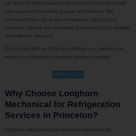
our team of highly trained professionals is here to ensure
your equipment operates at peak performance. We
understand the critical role refrigeration plays in your
business, and we are committed to delivering fast, reliable,
and effective solutions.
Get in touch with us today to schedule your service and
keep your refrigeration systems running smoothly.
CONTACT US
Why Choose Longhorn
Mechanical for Refrigeration
Services in Princeton?
Longhorn Mechanical has earned a reputation for