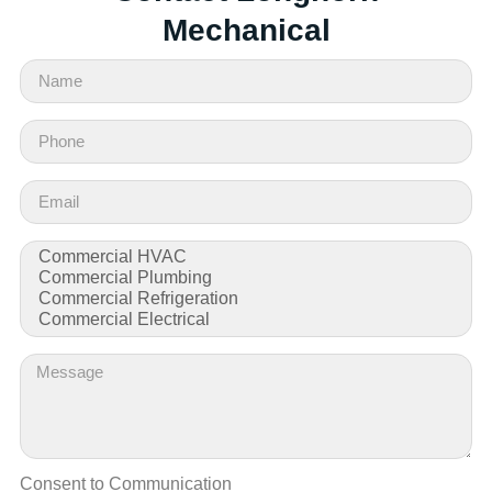
Mechanical
Consent to Communication