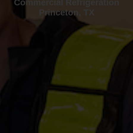
Commercial Refrigeration
Princeton, TX