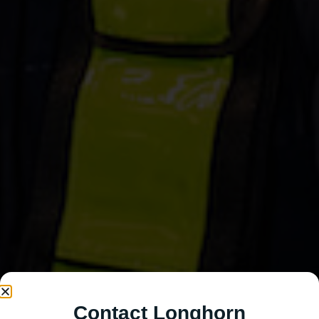
Contact Longhorn