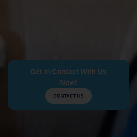
Get in Contact With Us
Now!
CONTACT US