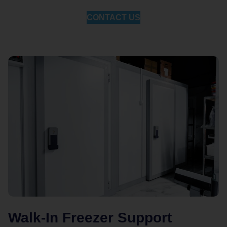
CONTACT US
Walk-In Freezer Support