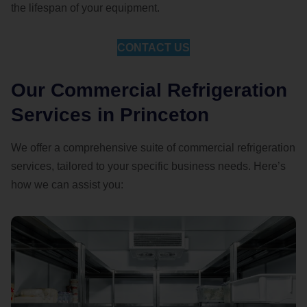
the lifespan of your equipment.
CONTACT US
Our Commercial Refrigeration
Services in Princeton
We offer a comprehensive suite of commercial refrigeration
services, tailored to your specific business needs. Here’s
how we can assist you: