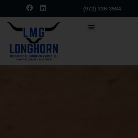
(972) 336-3584