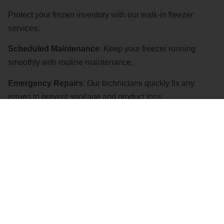
Protect your frozen inventory with our walk-in freezer
services:
Scheduled Maintenance
: Keep your freezer running
smoothly with routine maintenance.
Emergency Repairs
: Our technicians quickly fix any
issues to prevent spoilage and product loss.
CONTACT US
Ice Machine Services
Ensure a steady supply of clean, high-quality ice with our
ice machine services: