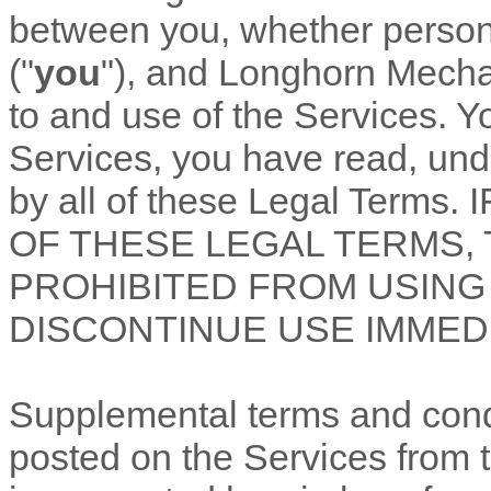
between you, whether personal
(
"
you
"
), and
Longhorn Mechan
to and use of the Services. Y
Services, you have read, un
by all of these Legal Term
OF THESE LEGAL TERMS,
PROHIBITED FROM USING
DISCONTINUE USE IMMEDI
Supplemental terms and cond
posted on the Services from 