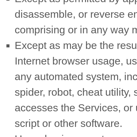
disassemble, or reverse en
comprising or in any way m
Except as may be the resul
Internet browser usage, use
any automated system, incl
spider, robot, cheat utility,
accesses the Services, or
script or other software.