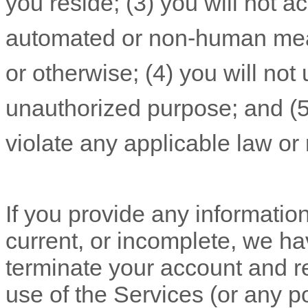
you reside
; (
3
) you will not 
automated or non-human mean
or otherwise; (
4
) you will not
unauthorized
purpose; and (
violate any applicable law or 
If you provide any information
current, or incomplete, we ha
terminate your account and re
use of the Services (or any po