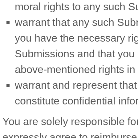
moral rights to any such 
warrant that any such Sub
you have the necessary ri
Submissions
and that you h
above-mentioned rights in 
warrant and represent tha
constitute confidential info
You are solely responsible f
expressly agree to reimburse 