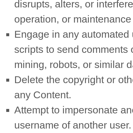
disrupts, alters, or interfe
operation, or maintenance 
Engage in any automated u
scripts to send comments 
mining, robots, or similar 
Delete the copyright or oth
any Content.
Attempt to impersonate ano
username of another user.