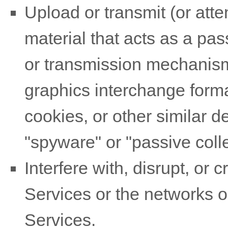
Upload or transmit (or atte
material that acts as a pas
or transmission mechanism,
graphics interchange forma
cookies, or other similar 
"spyware" or "passive col
Interfere with, disrupt, or
Services or the networks o
Services.