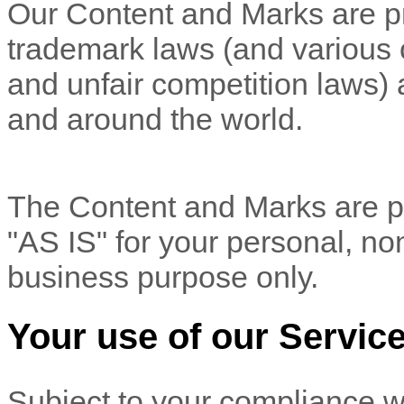
Our Content and Marks are pr
trademark laws (and various ot
and unfair competition laws) 
and
around the world.
The Content and Marks are pr
"AS IS"
for your
personal, no
business purpose
only.
Your use of our Servic
Subject to your compliance w