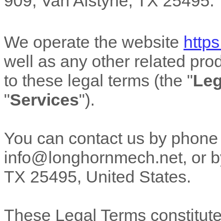
909
,
Van Alstyne
,
TX
25495
.
We operate
the website
http
well as any other related prod
to these legal terms (the
"
Leg
"
Services
"
).
You can contact us by
phone
info@longhornmech.net
,
or b
TX
25495
,
United States
.
These Legal Terms constitut