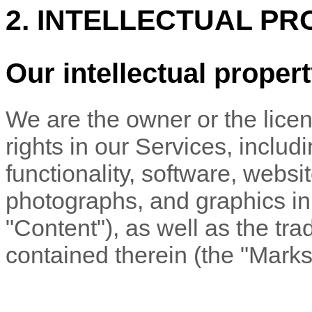
2. INTELLECTUAL PR
Our intellectual proper
We are the owner or the licens
rights in our Services, includ
functionality, software, websi
photographs, and graphics in 
"Content"
), as well as the t
contained therein (the
"Marks