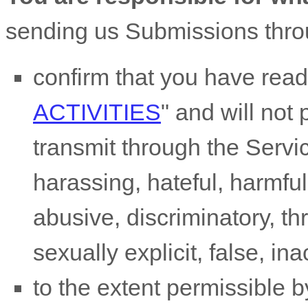
sending us Submissions
thro
confirm that you have rea
ACTIVITIES
"
and will not 
transmit through the Serv
harassing, hateful, harmful
abusive, discriminatory, t
sexually explicit, false, in
to the extent permissible b