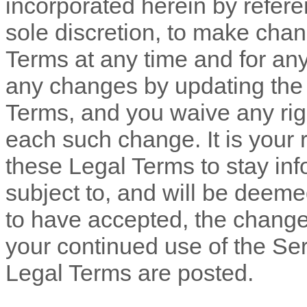
incorporated herein by refere
sole discretion, to make chan
Terms
at any time and for an
any changes by updating th
Terms, and you waive any righ
each such change. It is your r
these Legal Terms to stay inf
subject to, and will be dee
to have accepted, the change
your continued use of the Ser
Legal Terms are posted.