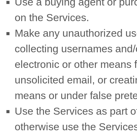
Use a buying agent or pu
on the Services.
Make any
unauthorized
use
collecting usernames and/
electronic or other means 
unsolicited email, or crea
means or under false
pret
Use the Services as part of
otherwise use the Services