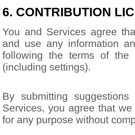
6. CONTRIBUTION
LI
You and Services agree tha
and use any information an
following the terms of the 
(including settings).
By submitting suggestions 
Services, you agree that w
for any purpose without comp