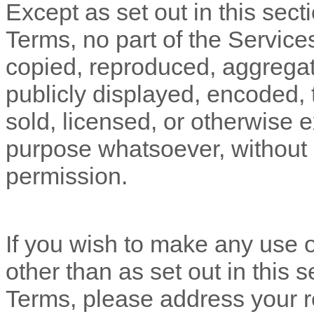
Except as set out in this sect
Terms, no part of the Servic
copied, reproduced, aggregat
publicly displayed, encoded, t
sold, licensed, or otherwise 
purpose whatsoever, without o
permission.
If you wish to make any use o
other than as set out in this 
Terms, please address your r