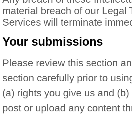
material breach of our Legal 
Services will terminate immed
Your submissions
Please review this section a
section carefully prior to usi
(a) rights you give us and (b
post or upload any content th