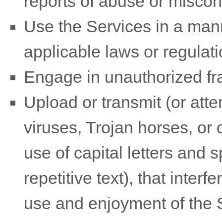
reports of abuse or miscon
Use the Services in a mann
applicable laws or regulati
Engage in
unauthorized
fr
Upload or transmit (or atte
viruses, Trojan horses, or 
use of capital letters and
repetitive text), that inter
use and enjoyment of the S