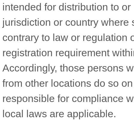
intended for distribution to o
jurisdiction or country where
contrary to law or regulation
registration requirement withi
Accordingly, those persons 
from other locations do so on 
responsible for compliance wit
local laws are applicable.