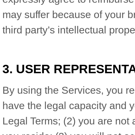
may suffer because of your bre
third party’s intellectual prope
3. USER REPRESENT
By using the Services, you re
have the legal capacity and 
Legal Terms;
(
2
) you are not 