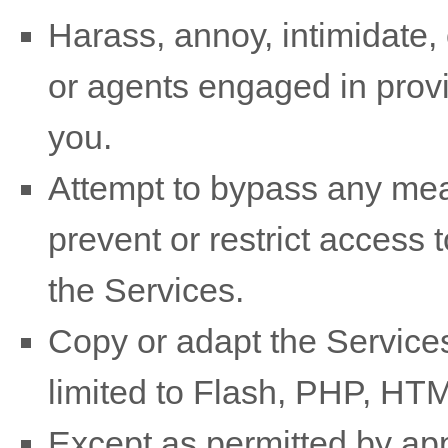
Harass, annoy, intimidate,
or agents engaged in provi
you.
Attempt to bypass any mea
prevent or restrict access 
the Services.
Copy or adapt the Services
limited to Flash, PHP, HTM
Except as permitted by app