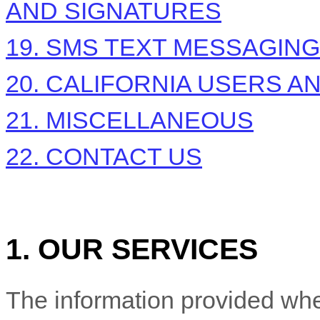
AND SIGNATURES
19. SMS TEXT MESSAGING
20. CALIFORNIA USERS A
21. MISCELLANEOUS
22. CONTACT US
1. OUR SERVICES
The information provided whe