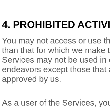
4. PROHIBITED ACTIV
You may not access or use th
than that for which we make 
Services may not be used in
endeavors
except those that 
approved by us.
As a user of the Services, yo