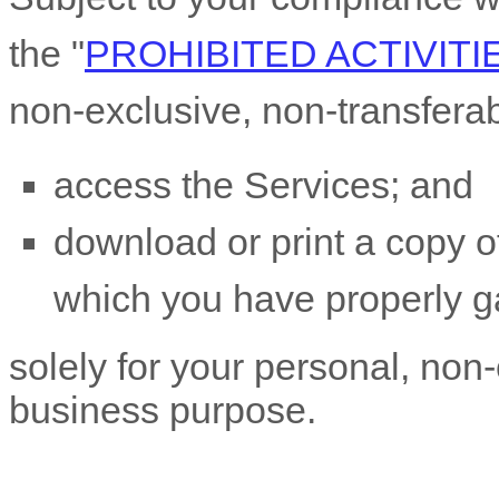
the
"
PROHIBITED ACTIVITI
non-exclusive, non-transfera
access the Services; and
download or print a copy of
which you have properly g
solely for your
personal, non-
business purpose
.