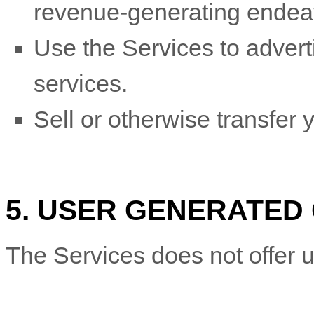
revenue-generating
endea
Use the Services to adverti
services.
Sell or otherwise transfer y
5. USER GENERATED
The Services does not offer u