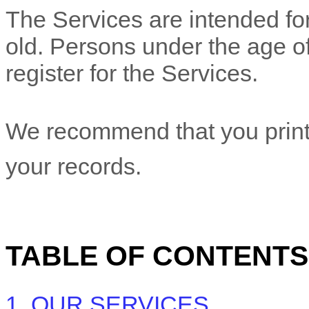
The Services are intended for
old. Persons under the age of
register for the Services.
We recommend that you print 
your records.
TABLE OF CONTENTS
1. OUR SERVICES