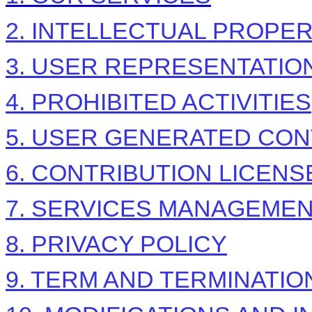
2. INTELLECTUAL PROPE
3. USER REPRESENTATIO
4. PROHIBITED ACTIVITIES
5. USER GENERATED CON
6. CONTRIBUTION
LICENS
7. SERVICES MANAGEME
8. PRIVACY POLICY
9. TERM AND TERMINATIO