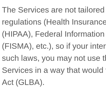
The Services are not tailored
regulations (Health Insurance
(HIPAA), Federal Informatio
(FISMA), etc.), so if your int
such laws, you may not use t
Services in a way that would
Act (GLBA).