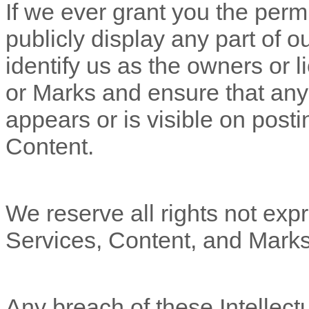
If we ever grant you the perm
publicly display any part of 
identify us as the owners or l
or Marks and ensure that any 
appears or is visible on posti
Content.
We reserve all rights not expr
Services, Content, and Marks
Any breach of these Intellectu