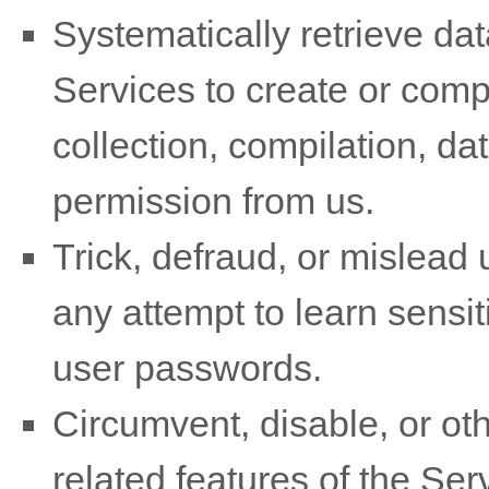
Systematically retrieve dat
Services to create or compil
collection, compilation, da
permission from us.
Trick, defraud, or mislead 
any attempt to learn sensi
user passwords.
Circumvent, disable, or oth
related features of the Ser