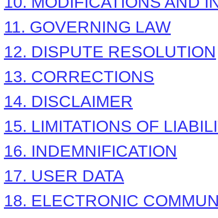
10. MODIFICATIONS AND 
11. GOVERNING LAW
12. DISPUTE RESOLUTION
13. CORRECTIONS
14. DISCLAIMER
15. LIMITATIONS OF LIABIL
16. INDEMNIFICATION
17. USER DATA
18. ELECTRONIC COMMUN