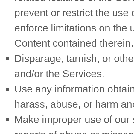
prevent or restrict the use
enforce limitations on the 
Content contained therein.
Disparage, tarnish, or othe
and/or the Services.
Use any information obtain
harass, abuse, or harm an
Make improper use of our s