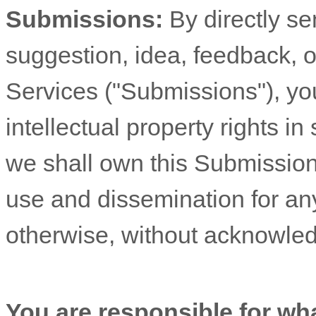
Submissions:
By directly s
suggestion, idea, feedback, o
Services (
"Submissions"
), yo
intellectual property rights 
we shall own this Submission 
use and dissemination for an
otherwise, without acknowle
You are responsible for wh