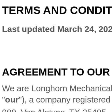
TERMS AND CONDIT
Last updated
March 24, 20
AGREEMENT TO OUR
We are
Longhorn Mechanical,
"
our
"
)
, a company registered 